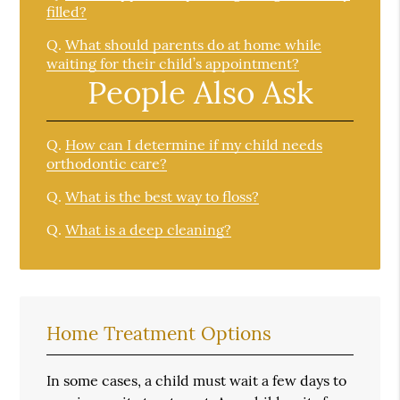
filled?
Q.
What should parents do at home while
waiting for their child’s appointment?
People Also Ask
Q.
How can I determine if my child needs
orthodontic care?
Q.
What is the best way to floss?
Q.
What is a deep cleaning?
Home Treatment Options
In some cases, a child must wait a few days to