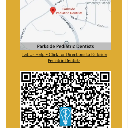
Let Us Help – Click for Directions to Parkside
Pediatric Dentists