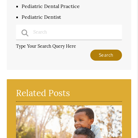
Pediatric Dental Practice
Pediatric Dentist
Type Your Search Query Here
Related Posts