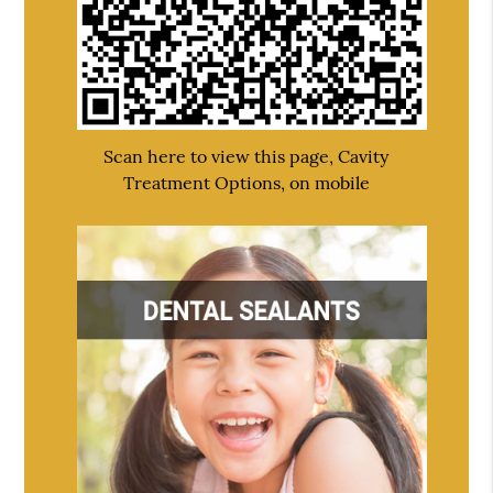
Scan here to view this page, Cavity
Treatment Options, on mobile