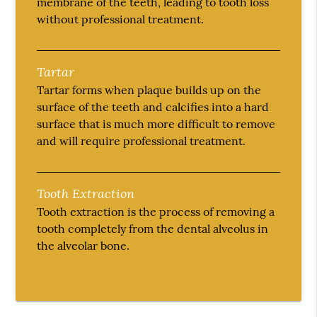
membrane of the teeth, leading to tooth loss
without professional treatment.
Tartar
Tartar forms when plaque builds up on the
surface of the teeth and calcifies into a hard
surface that is much more difficult to remove
and will require professional treatment.
Tooth Extraction
Tooth extraction is the process of removing a
tooth completely from the dental alveolus in
the alveolar bone.