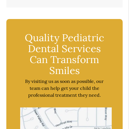
Quality Pediatric
Dental Services
Can Transform
Smiles
By visiting us as soon as possible, our
team can help get your child the
professional treatment they need.