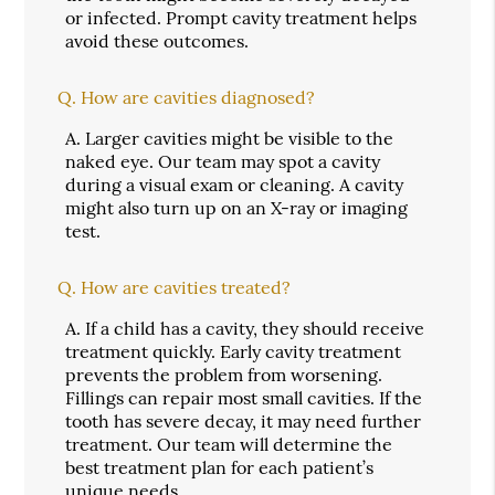
or infected. Prompt cavity treatment helps
avoid these outcomes.
Q.
How are cavities diagnosed?
A.
Larger cavities might be visible to the
naked eye. Our team may spot a cavity
during a visual exam or cleaning. A cavity
might also turn up on an X-ray or imaging
test.
Q.
How are cavities treated?
A.
If a child has a cavity, they should receive
treatment quickly. Early cavity treatment
prevents the problem from worsening.
Fillings can repair most small cavities. If the
tooth has severe decay, it may need further
treatment. Our team will determine the
best treatment plan for each patient’s
unique needs.