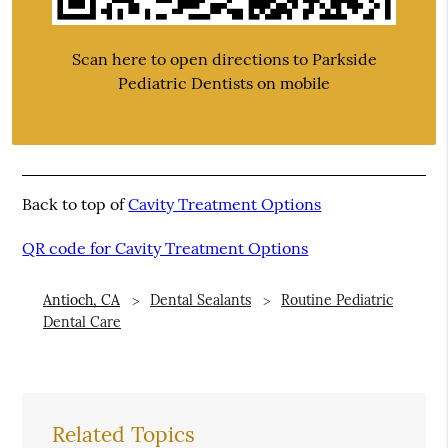
Scan here to open directions to Parkside
Pediatric Dentists on mobile
Back to top of
Cavity Treatment Options
QR code for Cavity Treatment Options
Antioch, CA
Dental Sealants
Routine Pediatric
Dental Care
Related Topics