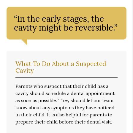
“In the early stages, the
cavity might be reversible.”
What To Do About a Suspected
Cavity
Parents who suspect that their child has a
cavity should schedule a dental appointment
as soon as possible. They should let our team
know about any symptoms they have noticed
in their child. It is also helpful for parents to
prepare their child before their dental visit.