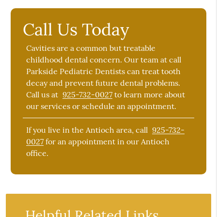
Call Us Today
Cavities are a common but treatable
childhood dental concern. Our team at call
Parkside Pediatric Dentists can treat tooth
decay and prevent future dental problems.
Call us at
925-732-0027
to learn more about
our services or schedule an appointment.
If you live in the Antioch area, call
925-732-
0027
for an appointment in our Antioch
office.
Helpful Related Links