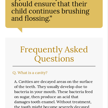
should ensure that their
child continues brushing
and flossing.”
Frequently Asked
Questions
Q.
What is a cavity?
A.
Cavities are decayed areas on the surface
of the teeth. They usually develop due to
bacteria in your mouth. These bacteria feed
on sugar, then produce an acid that
damages tooth enamel. Without treatment,
the tooth might become severely decayed