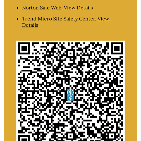
Norton Safe Web
.
View Details
Trend Micro Site Safety Center
.
View
Details