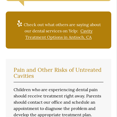
Check out what others are saying about
our dental services on Yelp:
Cavity
Treatment Options in Antioch, CA
Pain and Other Risks of Untreated
Cavities
Children who are experiencing dental pain
should receive treatment right away. Parents
should contact our office and schedule an
appointment to diagnose the problem and
develop the appropriate treatment plan.