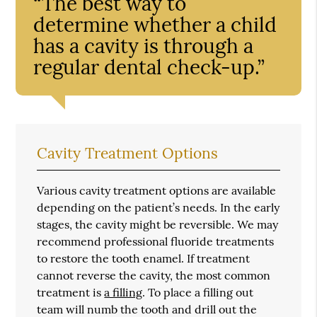
“The best way to
determine whether a child
has a cavity is through a
regular dental check-up.”
Cavity Treatment Options
Various cavity treatment options are available
depending on the patient’s needs. In the early
stages, the cavity might be reversible. We may
recommend professional fluoride treatments
to restore the tooth enamel. If treatment
cannot reverse the cavity, the most common
treatment is
a filling
. To place a filling out
team will numb the tooth and drill out the