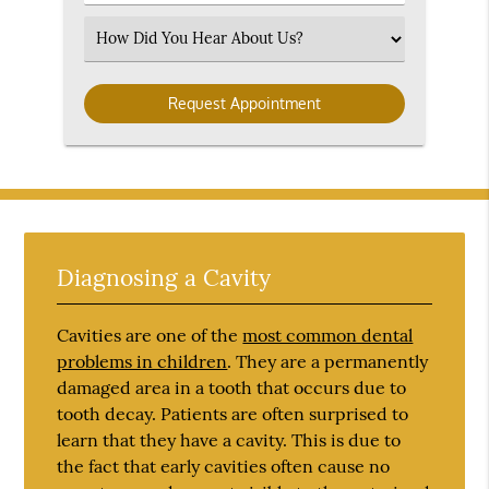
Number
(Required)
Select
an
Option
Diagnosing a Cavity
Cavities are one of the
most common dental
problems in children
. They are a permanently
damaged area in a tooth that occurs due to
tooth decay. Patients are often surprised to
learn that they have a cavity. This is due to
the fact that early cavities often cause no