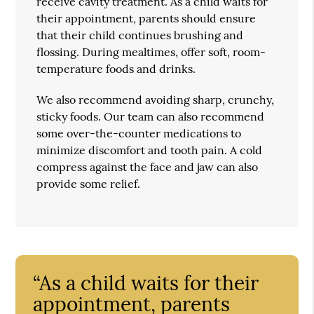
receive cavity treatment. As a child waits for
their appointment, parents should ensure
that their child continues brushing and
flossing. During mealtimes, offer soft, room-
temperature foods and drinks.
We also recommend avoiding sharp, crunchy,
sticky foods. Our team can also recommend
some over-the-counter medications to
minimize discomfort and tooth pain. A cold
compress against the face and jaw can also
provide some relief.
“As a child waits for their
appointment, parents