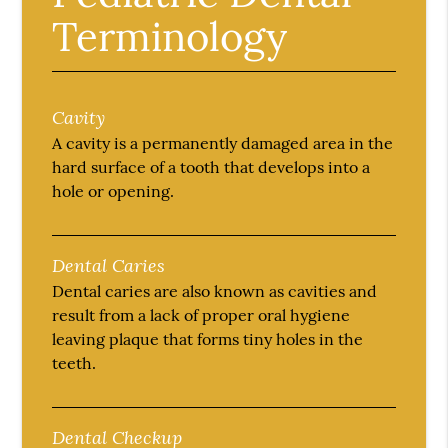
Terminology
Cavity
A cavity is a permanently damaged area in the
hard surface of a tooth that develops into a
hole or opening.
Dental Caries
Dental caries are also known as cavities and
result from a lack of proper oral hygiene
leaving plaque that forms tiny holes in the
teeth.
Dental Checkup