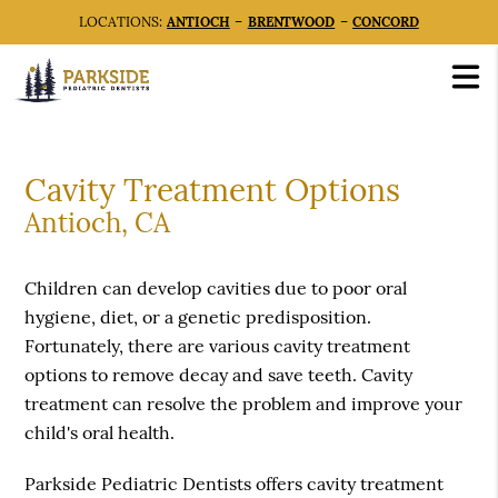
LOCATIONS:
ANTIOCH
–
BRENTWOOD
–
CONCORD
Cavity Treatment Options
Antioch, CA
Children can develop cavities due to poor oral
hygiene, diet, or a genetic predisposition.
Fortunately, there are various cavity treatment
options to remove decay and save teeth. Cavity
treatment can resolve the problem and improve your
child's oral health.
Parkside Pediatric Dentists offers cavity treatment