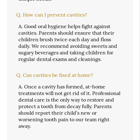
Q.
How can I prevent cavities?
A.
Good oral hygiene helps fight against
cavities. Parents should ensure that their
children brush twice each day and floss
daily. We recommend avoiding sweets and
sugary beverages and taking children for
regular dental exams and cleanings.
Q.
Can cavities be fixed at home?
A.
Once a cavity has formed, at-home
treatments will not get rid of it. Professional
dental care is the only way to restore and
protect a tooth from decay fully. Parents
should report their child’s new or
worsening tooth pain to our team right
away.