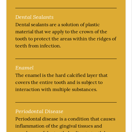
Dental Sealants
Dental sealants are a solution of plastic
material that we apply to the crown of the
tooth to protect the areas within the ridges of
teeth from infection.
Enamel
The enamel is the hard calcified layer that
covers the entire tooth and is subject to
interaction with multiple substances.
Periodontal Disease
Periodontal disease is a condition that causes
inflammation of the gingival tissues and