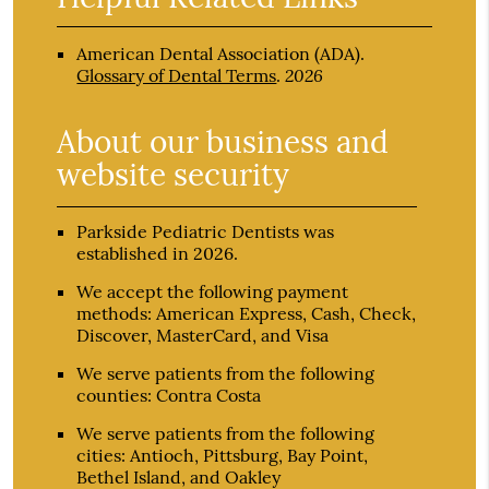
American Dental Association (ADA)
.
2026
Glossary of Dental Terms
.
About our business and
website security
Parkside Pediatric Dentists was
established in 2026.
We accept the following payment
methods: American Express, Cash, Check,
Discover, MasterCard, and Visa
We serve patients from the following
counties: Contra Costa
We serve patients from the following
cities: Antioch, Pittsburg, Bay Point,
Bethel Island, and Oakley