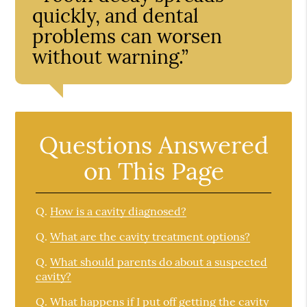
quickly, and dental
problems can worsen
without warning.”
Questions Answered
on This Page
Q.
How is a cavity diagnosed?
Q.
What are the cavity treatment options?
Q.
What should parents do about a suspected
cavity?
Q.
What happens if I put off getting the cavity