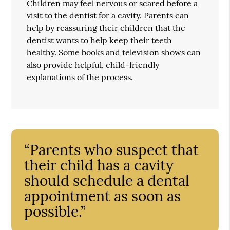
Children may feel nervous or scared before a
visit to the dentist for a cavity. Parents can
help by reassuring their children that the
dentist wants to help keep their teeth
healthy. Some books and television shows can
also provide helpful, child-friendly
explanations of the process.
“Parents who suspect that
their child has a cavity
should schedule a dental
appointment as soon as
possible.”