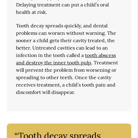
Delaying treatment can put a child’s oral
health at risk.
Tooth decay spreads quickly, and dental
problems can worsen without warning. The
sooner a child gets their cavity treated, the
better. Untreated cavities can lead to an
infection in the tooth called a
tooth abscess
and destroy the inner tooth pulp
. Treatment
will prevent the problem from worsening or
spreading to other teeth. Once the cavity
receives treatment, a child’s tooth pain and
discomfort will disappear.
“Tooth decay spreads