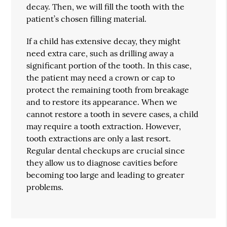
decay. Then, we will fill the tooth with the
patient’s chosen filling material.
If a child has extensive decay, they might
need extra care, such as drilling away a
significant portion of the tooth. In this case,
the patient may need a crown or cap to
protect the remaining tooth from breakage
and to restore its appearance. When we
cannot restore a tooth in severe cases, a child
may require a tooth extraction. However,
tooth extractions are only a last resort.
Regular dental checkups are crucial since
they allow us to diagnose cavities before
becoming too large and leading to greater
problems.