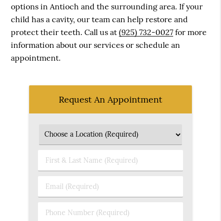
options in Antioch and the surrounding area. If your
child has a cavity, our team can help restore and
protect their teeth. Call us at
(925) 732-0027
for more
information about our services or schedule an
appointment.
Request An Appointment
First
&
Last
Email
Name
(Required)
(Required)
Phone