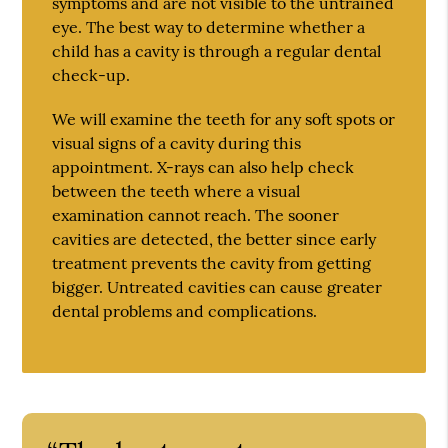
symptoms and are not visible to the untrained
eye. The best way to determine whether a
child has a cavity is through a regular dental
check-up.
We will examine the teeth for any soft spots or
visual signs of a cavity during this
appointment. X-rays can also help check
between the teeth where a visual
examination cannot reach. The sooner
cavities are detected, the better since early
treatment prevents the cavity from getting
bigger. Untreated cavities can cause greater
dental problems and complications.