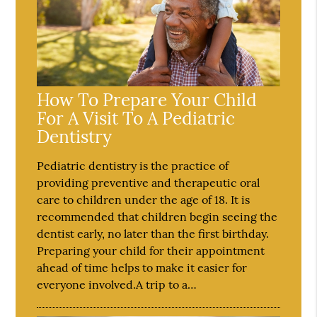
How To Prepare Your Child
For A Visit To A Pediatric
Dentistry
Pediatric dentistry is the practice of
providing preventive and therapeutic oral
care to children under the age of 18. It is
recommended that children begin seeing the
dentist early, no later than the first birthday.
Preparing your child for their appointment
ahead of time helps to make it easier for
everyone involved.A trip to a…