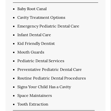
Baby Root Canal
Cavity Treatment Options
Emergency Pediatric Dental Care
Infant Dental Care
Kid Friendly Dentist
Mouth Guards
Pediatric Dental Services
Preventative Pediatric Dental Care
Routine Pediatric Dental Procedures
Signs Your Child Has a Cavity
Space Maintainers
Tooth Extraction