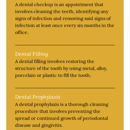
A dental checkup is an appointment that
involves cleaning the teeth, identifying any
signs of infection and removing said signs of
infection at least once every six months in the
office.
Dental Filling
A dental filling involves restoring the
structure of the tooth by using metal, alloy,
porcelain or plastic to fill the tooth.
Dental Prophylaxis
A dental prophylaxis is a thorough cleaning
procedure that involves preventing the
spread or continued growth of periodontal
disease and gingivitis.