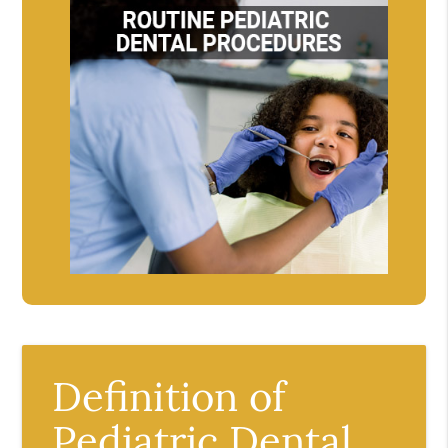
Definition of
Pediatric Dental