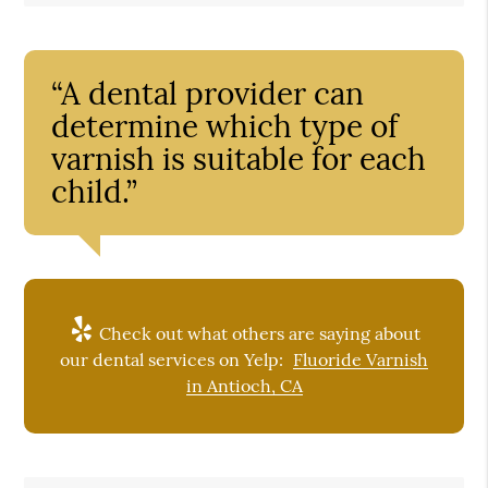
“A dental provider can
determine which type of
varnish is suitable for each
child.”
Check out what others are saying about
our dental services on Yelp:
Fluoride Varnish
in Antioch, CA