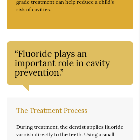
grade treatment can help reduce a child's
risk of cavities.
“Fluoride plays an
important role in cavity
prevention.”
The Treatment Process
During treatment, the dentist applies fluoride
varnish directly to the teeth. Using a small