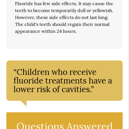
Fluoride has few side effects. It may cause the
teeth to become temporarily dull or yellowish.
However, these side effects do not last long.
The child's teeth should regain their normal
appearance within 24 hours.
“Children who receive
fluoride treatments have a
lower risk of cavities.”
Questions Answered