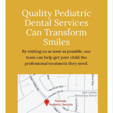
Quality Pediatric
Dental Services
Can Transform
Smiles
By visiting us as soon as possible, our
team can help get your child the
professional treatment they need.