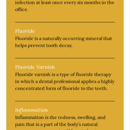
infection at least once every six months in the
office.
Fluoride
Fluoride is a naturally occurring mineral that
helps prevent tooth decay.
Fluoride Varnish
Fluoride varnish is a type of fluoride therapy
in which a dental professional applies a highly
concentrated form of fluoride to the teeth.
Inflammation
Inflammation is the redness, swelling, and
pain that is a part of the body’s natural