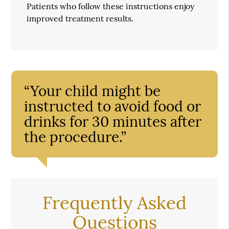
Patients who follow these instructions enjoy
improved treatment results.
“Your child might be
instructed to avoid food or
drinks for 30 minutes after
the procedure.”
Frequently Asked
Questions