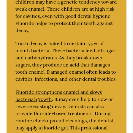
children may have a genetic tendency toward
weak enamel. These children are at high risk
for cavities, even with good dental hygiene.
Fluoride helps to protect their teeth against
decay.
Tooth decay is linked to certain types of
mouth bacteria. These bacteria feed off sugar
and carbohydrates. As they break down
sugars, they produce an acid that damages
tooth enamel. Damaged enamel often leads to
cavities, infections, and other dental troubles.
Fluoride strengthens enamel and slows
bacterial growth
. It may even help to slow or
reverse existing decay. Dentists can also
provide fluoride-based treatments. During
routine checkups and cleanings, the dentist
may apply a fluoride gel. This professional-