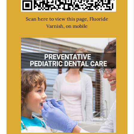
Scan here to view this page, Fluoride
Varnish, on mobile