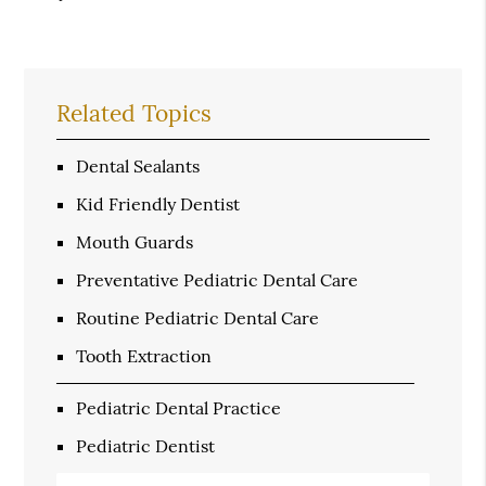
Related Topics
Dental Sealants
Kid Friendly Dentist
Mouth Guards
Preventative Pediatric Dental Care
Routine Pediatric Dental Care
Tooth Extraction
Pediatric Dental Practice
Pediatric Dentist