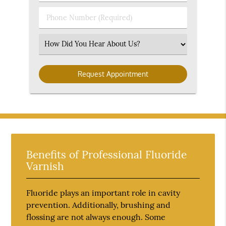
(Required)
(Required)
Phone
Number
(Required)
Select
an
Option
Benefits of Professional Fluoride
Varnish
Fluoride plays an important role in cavity
prevention. Additionally, brushing and
flossing are not always enough. Some