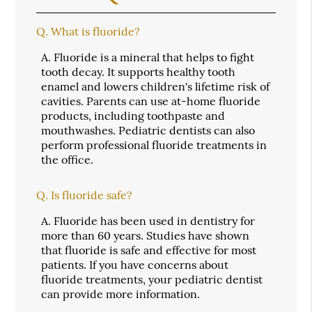
Q.
What is fluoride?
A.
Fluoride is a mineral that helps to fight
tooth decay. It supports healthy tooth
enamel and lowers children's lifetime risk of
cavities. Parents can use at-home fluoride
products, including toothpaste and
mouthwashes. Pediatric dentists can also
perform professional fluoride treatments in
the office.
Q.
Is fluoride safe?
A.
Fluoride has been used in dentistry for
more than 60 years. Studies have shown
that fluoride is safe and effective for most
patients. If you have concerns about
fluoride treatments, your pediatric dentist
can provide more information.