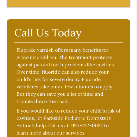
Call Us Today
Fluoride varnish offers many benefits for
growing children. The treatment protects
against painful tooth problems like cavities.
Over time, fluoride can also reduce your
child's risk for severe decay. Fluoride
varnishes take only a few minutes to apply.
But they can save you a lot of time and
trouble down the road.
If you would like to reduce your child's risk of
cavities, let Parkside Pediatric Dentists in
Antioch help. Call us at
925-732-0027
to
learn more about our services.