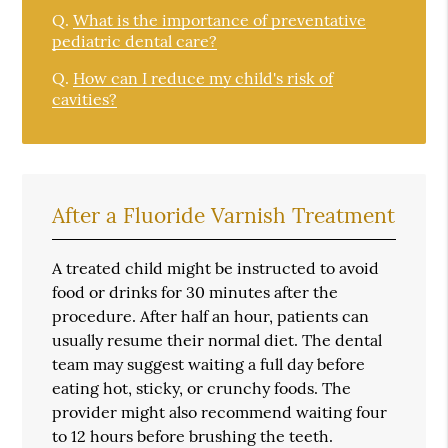
Q.
What is the importance of preventative
pediatric dental care?
Q.
How can I reduce my child's risk of
cavities?
After a Fluoride Varnish Treatment
A treated child might be instructed to avoid
food or drinks for 30 minutes after the
procedure. After half an hour, patients can
usually resume their normal diet. The dental
team may suggest waiting a full day before
eating hot, sticky, or crunchy foods. The
provider might also recommend waiting four
to 12 hours before brushing the teeth.