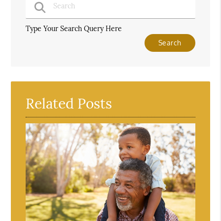
Type Your Search Query Here
Related Posts