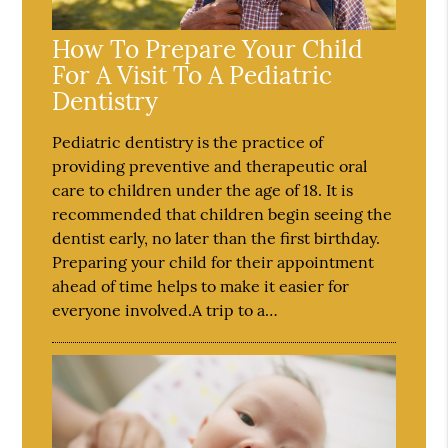
How To Prepare Your Child
For A Visit To A Pediatric
Dentistry
Pediatric dentistry is the practice of
providing preventive and therapeutic oral
care to children under the age of 18. It is
recommended that children begin seeing the
dentist early, no later than the first birthday.
Preparing your child for their appointment
ahead of time helps to make it easier for
everyone involved.A trip to a…