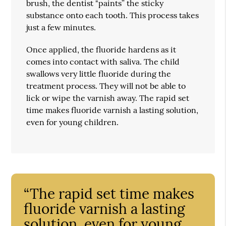
brush, the dentist "paints” the sticky
substance onto each tooth. This process takes
just a few minutes.
Once applied, the fluoride hardens as it
comes into contact with saliva. The child
swallows very little fluoride during the
treatment process. They will not be able to
lick or wipe the varnish away. The rapid set
time makes fluoride varnish a lasting solution,
even for young children.
“The rapid set time makes
fluoride varnish a lasting
solution, even for young