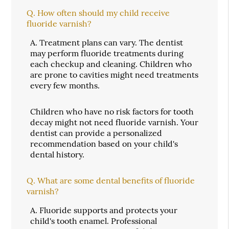
Q.
How often should my child receive
fluoride varnish?
A.
Treatment plans can vary. The dentist
may perform fluoride treatments during
each checkup and cleaning. Children who
are prone to cavities might need treatments
every few months.
Children who have no risk factors for tooth
decay might not need fluoride varnish. Your
dentist can provide a personalized
recommendation based on your child's
dental history.
Q.
What are some dental benefits of fluoride
varnish?
A.
Fluoride supports and protects your
child's tooth enamel. Professional