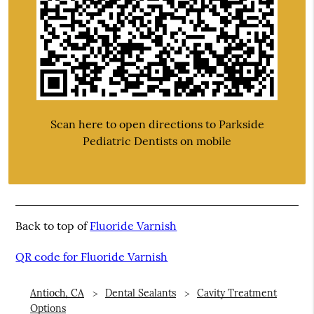
Scan here to open directions to Parkside
Pediatric Dentists on mobile
Back to top of
Fluoride Varnish
QR code for Fluoride Varnish
Antioch, CA
Dental Sealants
Cavity Treatment
Options