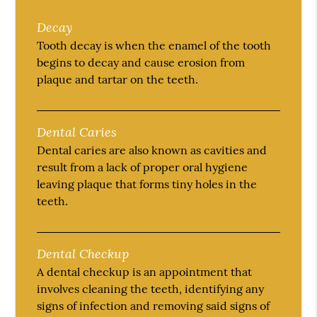
Decay
Tooth decay is when the enamel of the tooth
begins to decay and cause erosion from
plaque and tartar on the teeth.
Dental Caries
Dental caries are also known as cavities and
result from a lack of proper oral hygiene
leaving plaque that forms tiny holes in the
teeth.
Dental Checkup
A dental checkup is an appointment that
involves cleaning the teeth, identifying any
signs of infection and removing said signs of