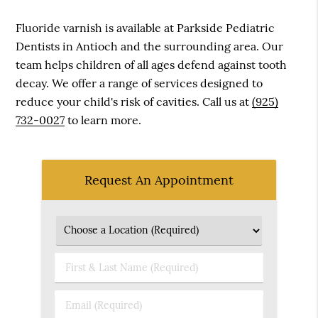
Fluoride varnish is available at Parkside Pediatric
Dentists in Antioch and the surrounding area. Our
team helps children of all ages defend against tooth
decay. We offer a range of services designed to
reduce your child's risk of cavities. Call us at
(925)
732-0027
to learn more.
Request An Appointment
First
&
Last
Email
Name