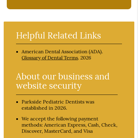
Helpful Related Links
American Dental Association (ADA)
.
2026
Glossary of Dental Terms
.
About our business and
website security
Parkside Pediatric Dentists was
established in 2026.
We accept the following payment
methods: American Express, Cash, Check,
Discover, MasterCard, and Visa