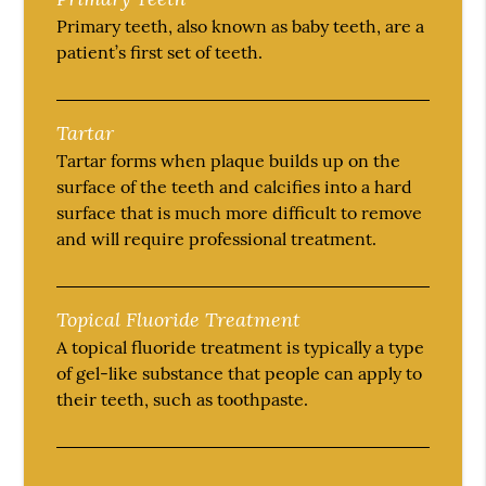
Primary teeth, also known as baby teeth, are a
patient’s first set of teeth.
Tartar
Tartar forms when plaque builds up on the
surface of the teeth and calcifies into a hard
surface that is much more difficult to remove
and will require professional treatment.
Topical Fluoride Treatment
A topical fluoride treatment is typically a type
of gel-like substance that people can apply to
their teeth, such as toothpaste.