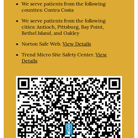
We serve patients from the following
counties: Contra Costa
We serve patients from the following
cities: Antioch, Pittsburg, Bay Point,
Bethel Island, and Oakley
Norton Safe Web
.
View Details
Trend Micro Site Safety Center
.
View
Details