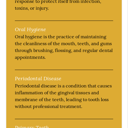
response to protect itself from infection,
toxins, or injury.
Oral Hygiene
Oral hygiene is the practice of maintaining
the cleanliness of the mouth, teeth, and gums
through brushing, flossing, and regular dental
appointments.
Periodontal Disease
Periodontal disease is a condition that causes
inflammation of the gingival tissues and
membrane of the teeth, leading to tooth loss
without professional treatment.
Primary Teeth