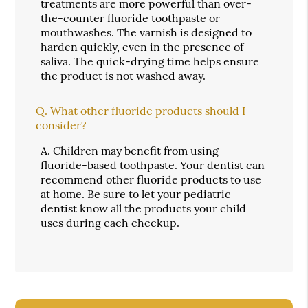
treatments are more powerful than over-
the-counter fluoride toothpaste or
mouthwashes. The varnish is designed to
harden quickly, even in the presence of
saliva. The quick-drying time helps ensure
the product is not washed away.
Q.
What other fluoride products should I
consider?
A.
Children may benefit from using
fluoride-based toothpaste. Your dentist can
recommend other fluoride products to use
at home. Be sure to let your pediatric
dentist know all the products your child
uses during each checkup.