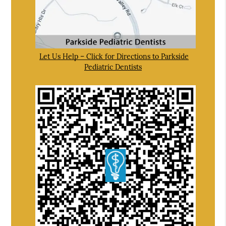
Let Us Help – Click for Directions to Parkside
Pediatric Dentists