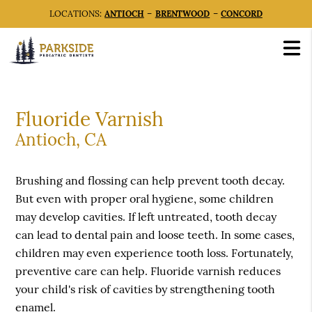
LOCATIONS:
ANTIOCH
–
BRENTWOOD
–
CONCORD
Fluoride Varnish
Antioch, CA
Brushing and flossing can help prevent tooth decay.
But even with proper oral hygiene, some children
may develop cavities. If left untreated, tooth decay
can lead to dental pain and loose teeth. In some cases,
children may even experience tooth loss. Fortunately,
preventive care can help. Fluoride varnish reduces
your child's risk of cavities by strengthening tooth
enamel.