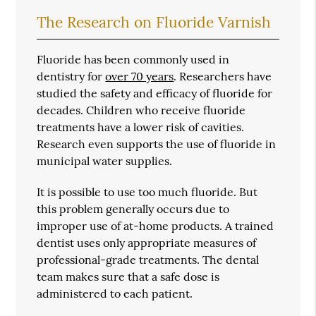
The Research on Fluoride Varnish
Fluoride has been commonly used in
dentistry for
over 70 years
. Researchers have
studied the safety and efficacy of fluoride for
decades. Children who receive fluoride
treatments have a lower risk of cavities.
Research even supports the use of fluoride in
municipal water supplies.
It is possible to use too much fluoride. But
this problem generally occurs due to
improper use of at-home products. A trained
dentist uses only appropriate measures of
professional-grade treatments. The dental
team makes sure that a safe dose is
administered to each patient.