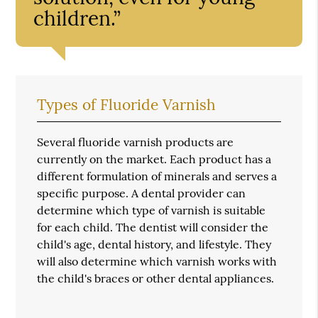
children.”
Types of Fluoride Varnish
Several fluoride varnish products are
currently on the market. Each product has a
different formulation of minerals and serves a
specific purpose. A dental provider can
determine which type of varnish is suitable
for each child. The dentist will consider the
child's age, dental history, and lifestyle. They
will also determine which varnish works with
the child's braces or other dental appliances.