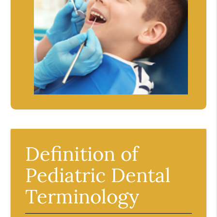
Definition of
Pediatric Dental
Terminology