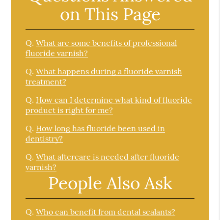
on This Page
Q.
What are some benefits of professional
fluoride varnish?
Q.
What happens during a fluoride varnish
treatment?
Q.
How can I determine what kind of fluoride
product is right for me?
Q.
How long has fluoride been used in
dentistry?
Q.
What aftercare is needed after fluoride
varnish?
People Also Ask
Q.
Who can benefit from dental sealants?