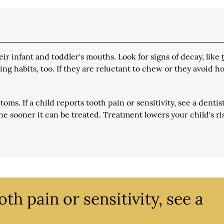
ir infant and toddler's mouths. Look for signs of decay, like
ding habits, too. If they are reluctant to chew or they avoid h
ms. If a child reports tooth pain or sensitivity, see a dentis
he sooner it can be treated. Treatment lowers your child's ri
oth pain or sensitivity, see a