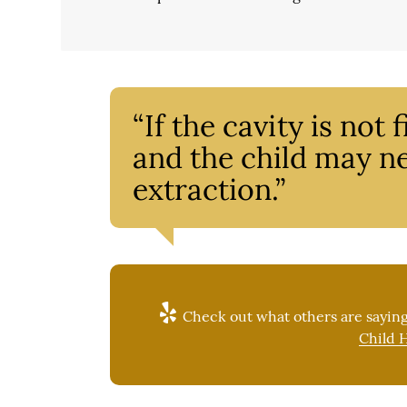
“If the cavity is not
and the child may ne
extraction.”
Check out what others are saying
Child H