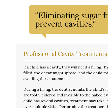
“Eliminating sugar f
prevent cavities.”
Professional Cavity Treatments
If a child has a cavity, they will need a filling
filled, the decay might spread, and the child ma
avoiding these outcomes.
During a filling, the dentist numbs the child's m
are tooth-colored and invisible to the naked ey
child has several cavities, treatment may take 
over multiple visits. Performing the treatment 