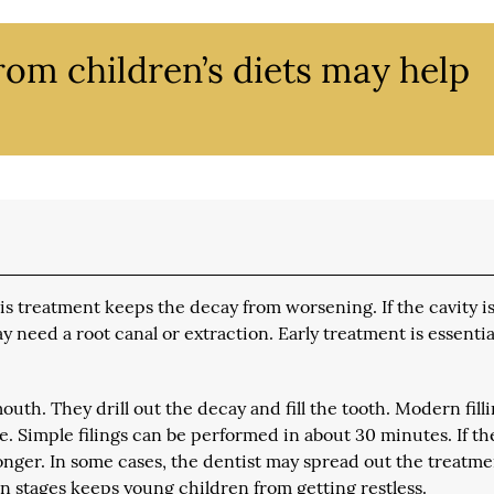
rom children’s diets may help
. This treatment keeps the decay from worsening. If the cavity i
y need a root canal or extraction. Early treatment is essentia
outh. They drill out the decay and fill the tooth. Modern fill
e. Simple filings can be performed in about 30 minutes. If th
longer. In some cases, the dentist may spread out the treatm
in stages keeps young children from getting restless.