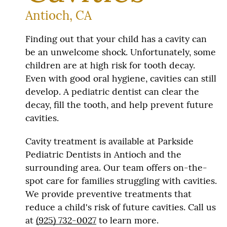
Antioch, CA
Finding out that your child has a cavity can
be an unwelcome shock. Unfortunately, some
children are at high risk for tooth decay.
Even with good oral hygiene, cavities can still
develop. A pediatric dentist can clear the
decay, fill the tooth, and help prevent future
cavities.
Cavity treatment is available at Parkside
Pediatric Dentists in Antioch and the
surrounding area. Our team offers on-the-
spot care for families struggling with cavities.
We provide preventive treatments that
reduce a child's risk of future cavities. Call us
at
(925) 732-0027
to learn more.