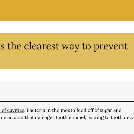
s the clearest way to prevent
 of cavities
. Bacteria in the mouth feed off of sugar and
uce an acid that damages tooth enamel, leading to tooth dec