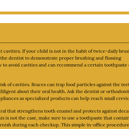
 cavities. If your child is not in the habit of twice-daily bru
k the dentist to demonstrate proper brushing and flossing
w to avoid cavities and can recommend a certain toothpaste 
risk of cavities. Braces can trap food particles against the tee
iligent about their oral health. Ask the dentist or orthodont
pliances as specialized products can help reach small crevic
neral that strengthens tooth enamel and protects against deca
his is not the case, make sure to use a toothpaste that contai
 varnish during each checkup. This simple in-office procedur