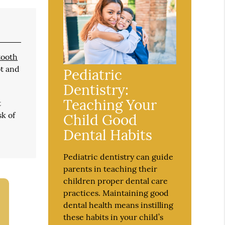
tooth
ot and
Pediatric
Dentistry:
Teaching Your
t
sk of
Child Good
Dental Habits
Pediatric dentistry can guide
parents in teaching their
children proper dental care
practices. Maintaining good
dental health means instilling
these habits in your child’s