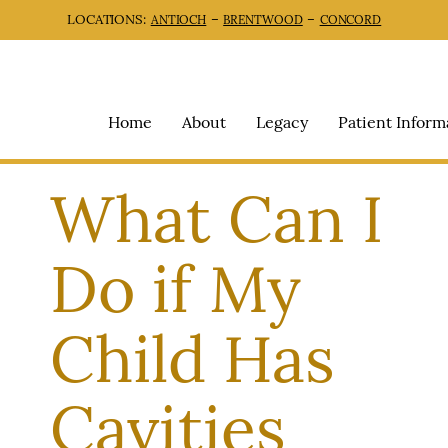
LOCATIONS:
–
–
ANTIOCH
BRENTWOOD
CONCORD
Home
About
Legacy
Patient Inform
What Can I
Do if My
Child Has
Cavities