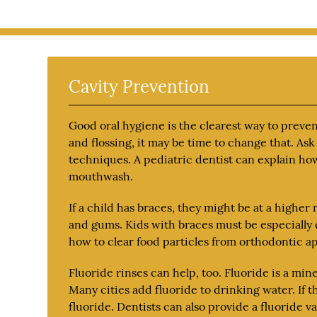
Cavity Prevention
Good oral hygiene is the clearest way to prevent
and flossing, it may be time to change that. As
techniques. A pediatric dentist can explain ho
mouthwash.
If a child has braces, they might be at a higher 
and gums. Kids with braces must be especially d
how to clear food particles from orthodontic ap
Fluoride rinses can help, too. Fluoride is a mi
Many cities add fluoride to drinking water. If t
fluoride. Dentists can also provide a fluoride