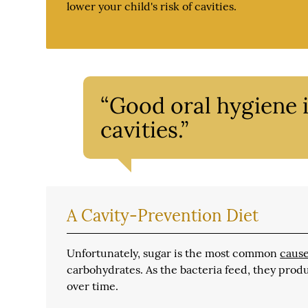
lower your child's risk of cavities.
“Good oral hygiene i
cavities.”
A Cavity-Prevention Diet
Unfortunately, sugar is the most common
cause
carbohydrates. As the bacteria feed, they prod
over time.