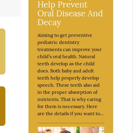
Help Prevent
Oral Disease And
Decay
Aiming to get preventive
pediatric dentistry
treatments can improve your
child’s oral health. Natural
teeth develop as the child
does. Both baby and adult
teeth help properly develop
speech. These teeth also aid
in the proper absorption of
nutrients. That is why caring
for them is necessary. Here
are the details if you want to…