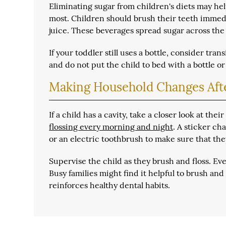
Eliminating sugar from children's diets may help
most. Children should brush their teeth immedi
juice. These beverages spread sugar across the
If your toddler still uses a bottle, consider tr
and do not put the child to bed with a bottle or
Making Household Changes Afte
If a child has a cavity, take a closer look at the
flossing every morning and night
. A sticker ch
or an electric toothbrush to make sure that the
Supervise the child as they brush and floss. Ev
Busy families might find it helpful to brush and
reinforces healthy dental habits.