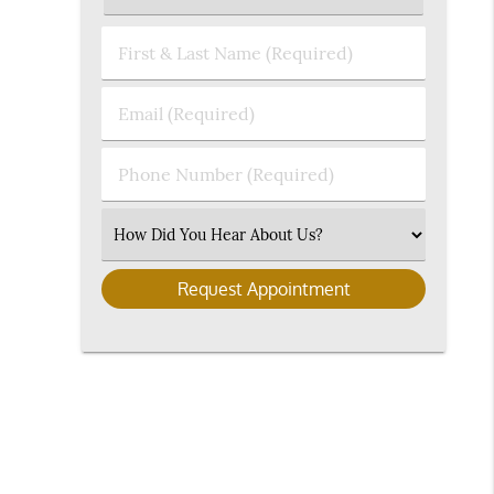
First
&
Last
Email
Name
(Required)
(Required)
Phone
Number
(Required)
Select
an
Option