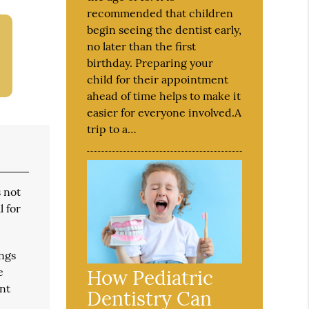
recommended that children
begin seeing the dentist early,
no later than the first
birthday. Preparing your
child for their appointment
ahead of time helps to make it
easier for everyone involved.A
trip to a…
s not
l for
ings
e
How Pediatric
ent
Dentistry Can