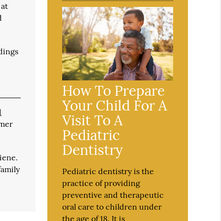
 at
d
edings
How To Prepare
Your Child For A
d
Visit To A
imer
Pediatric
Dentistry
iene.
family
Pediatric dentistry is the
practice of providing
preventive and therapeutic
oral care to children under
the age of 18. It is