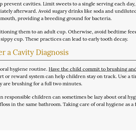
 prevent cavities. Limit sweets to a single serving each day,
ately afterward. Avoid sugary drinks like soda and undilute
 mouth, providing a breeding ground for bacteria.
ansitioning them to an adult cup. Otherwise, avoid bedtime fe
 sippy cup. These practices can lead to early tooth decay.
r a Cavity Diagnosis
ir oral hygiene routine.
Have the child commit to brushing an
art or reward system can help children stay on track. Use a t
y are brushing for a full two minutes.
en responsible children can sometimes be lazy about oral hyg
 floss in the same bathroom. Taking care of oral hygiene as a 