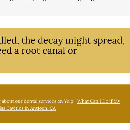
 filled, the decay might spread,
ed a root canal or
 about our dental services on Yelp:
What Can I Do if My
as Cavities in Antioch, CA