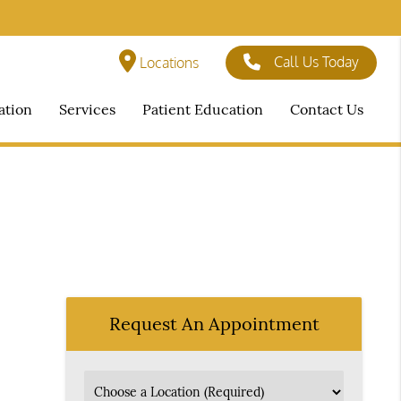
Call Us Today
Locations
ation
Services
Patient Education
Contact Us
Request An Appointment