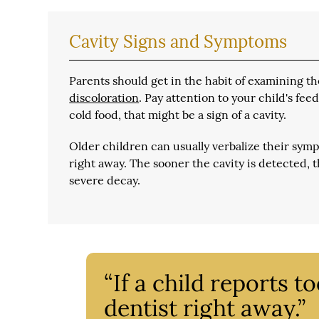
Cavity Signs and Symptoms
Parents should get in the habit of examining the
discoloration
. Pay attention to your child's fee
cold food, that might be a sign of a cavity.
Older children can usually verbalize their sympto
right away. The sooner the cavity is detected, t
severe decay.
“If a child reports to
dentist right away.”