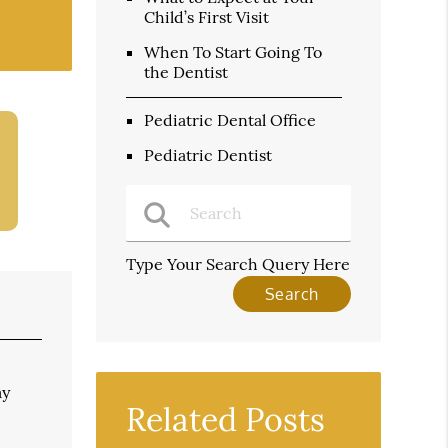
Child’s First Visit
When To Start Going To
the Dentist
Pediatric Dental Office
Pediatric Dentist
Type Your Search Query Here
ay
Related Posts