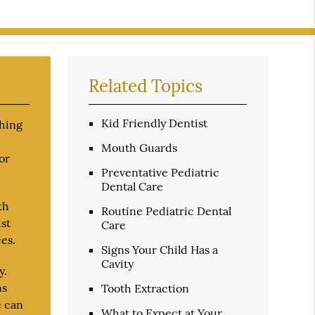
Related Topics
Kid Friendly Dentist
shing
Mouth Guards
or
Preventative Pediatric
Dental Care
th
Routine Pediatric Dental
ist
Care
es.
Signs Your Child Has a
Cavity
y.
ns
Tooth Extraction
e can
What to Expect at Your