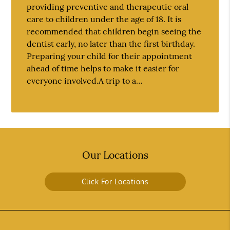
providing preventive and therapeutic oral
care to children under the age of 18. It is
recommended that children begin seeing the
dentist early, no later than the first birthday.
Preparing your child for their appointment
ahead of time helps to make it easier for
everyone involved.A trip to a…
Our Locations
Click For Locations