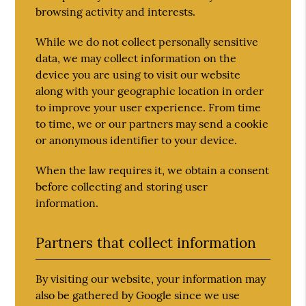
browsing activity and interests.
While we do not collect personally sensitive
data, we may collect information on the
device you are using to visit our website
along with your geographic location in order
to improve your user experience. From time
to time, we or our partners may send a cookie
or anonymous identifier to your device.
When the law requires it, we obtain a consent
before collecting and storing user
information.
Partners that collect information
By visiting our website, your information may
also be gathered by Google since we use