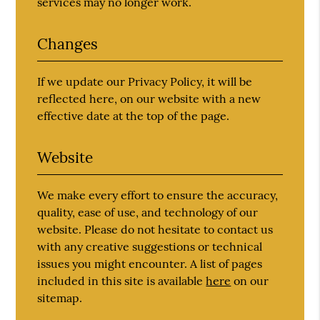
services may no longer work.
Changes
If we update our Privacy Policy, it will be
reflected here, on our website with a new
effective date at the top of the page.
Website
We make every effort to ensure the accuracy,
quality, ease of use, and technology of our
website. Please do not hesitate to contact us
with any creative suggestions or technical
issues you might encounter. A list of pages
included in this site is available
here
on our
sitemap.