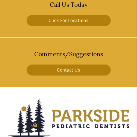
Call Us Today
Click For Locations
Comments/Suggestions
Contact Us