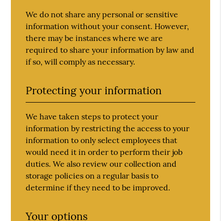
We do not share any personal or sensitive
information without your consent. However,
there may be instances where we are
required to share your information by law and
if so, will comply as necessary.
Protecting your information
We have taken steps to protect your
information by restricting the access to your
information to only select employees that
would need it in order to perform their job
duties. We also review our collection and
storage policies on a regular basis to
determine if they need to be improved.
Your options