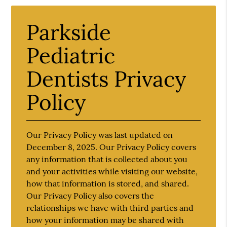
Parkside
Pediatric
Dentists Privacy
Policy
Our Privacy Policy was last updated on
December 8, 2025. Our Privacy Policy covers
any information that is collected about you
and your activities while visiting our website,
how that information is stored, and shared.
Our Privacy Policy also covers the
relationships we have with third parties and
how your information may be shared with