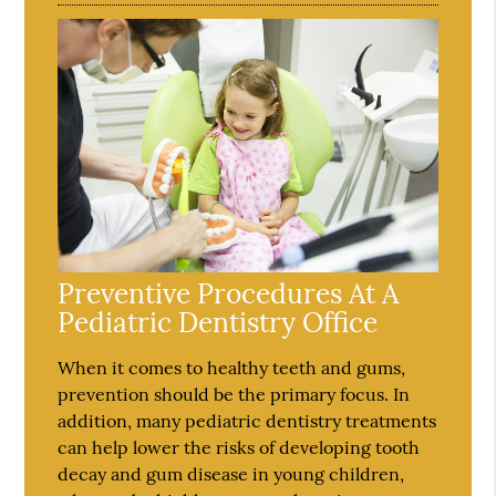
Preventive Procedures At A
Pediatric Dentistry Office
When it comes to healthy teeth and gums,
prevention should be the primary focus. In
addition, many pediatric dentistry treatments
can help lower the risks of developing tooth
decay and gum disease in young children,