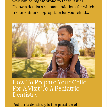
who can be highly prone to these issues.
Follow a dentist's recommendations for which
treatments are appropriate for your child…
How To Prepare Your Child
For A Visit To A Pediatric
Dentistry
Pediatric dentistry is the practice of