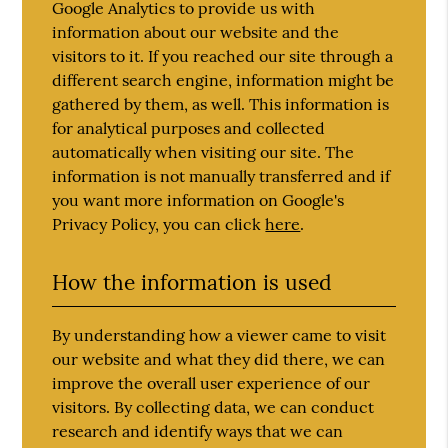
Google Analytics to provide us with
information about our website and the
visitors to it. If you reached our site through a
different search engine, information might be
gathered by them, as well. This information is
for analytical purposes and collected
automatically when visiting our site. The
information is not manually transferred and if
you want more information on Google's
Privacy Policy, you can click
here
.
How the information is used
By understanding how a viewer came to visit
our website and what they did there, we can
improve the overall user experience of our
visitors. By collecting data, we can conduct
research and identify ways that we can