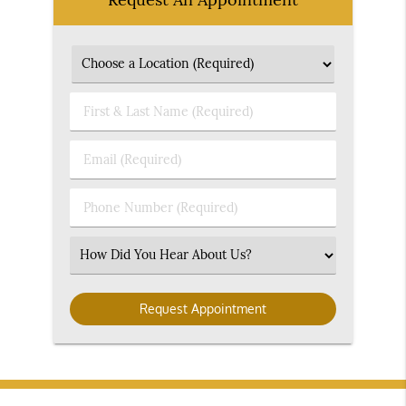
First
&
Last
Email
Name
(Required)
(Required)
Phone
Number
(Required)
Select
an
Option