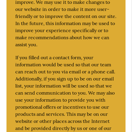
improve. We may use it to make changes to
our website in order to make it more user-
friendly or to improve the content on our site.
In the future, this information may be used to
improve your experience specifically or to
make recommendations about how we can
assist you.
If you filled out a contact form, your
information would be used so that our team
can reach out to you via email or a phone call.
Additionally, if you sign up to be on our email
list, your information will be used so that we
can send communication to you. We may also
use your information to provide you with
promotional offers or incentives to use our
products and services. This may be on our
website or other places across the Internet
and be provided directly by us or one of our