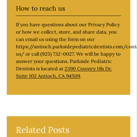
How to reach us
If you have questions about our Privacy Policy
or how we collect, store, and share data, you
can email us using the form on our
https://antioch.parksidepediatricdentists.com/cont
us/ or call (925) 732-0027. We will be happy to
answer your questions. Parkside Pediatric
Dentists is located at
2390 Country Hls Dr.
Suite 102 Antioch, CA 94509
.
Related Posts