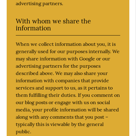
advertising partners.
With whom we share the
information
When we collect information about you, it is
generally used for our purposes internally. We
may share information with Google or our
advertising partners for the purposes
described above. We may also share your
information with companies that provide
services and support to us, as it pertains to
them fulfilling their duties. If you comment on
our blog posts or engage with us on social
media, your profile information will be shared
along with any comments that you post –
typically this is viewable by the general
public.