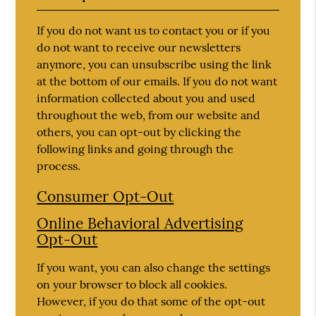
If you do not want us to contact you or if you
do not want to receive our newsletters
anymore, you can unsubscribe using the link
at the bottom of our emails. If you do not want
information collected about you and used
throughout the web, from our website and
others, you can opt-out by clicking the
following links and going through the
process.
Consumer Opt-Out
Online Behavioral Advertising
Opt-Out
If you want, you can also change the settings
on your browser to block all cookies.
However, if you do that some of the opt-out