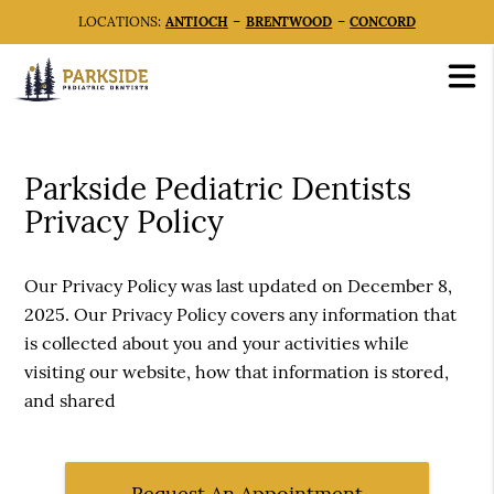
LOCATIONS:
ANTIOCH
–
BRENTWOOD
–
CONCORD
Parkside Pediatric Dentists
Privacy Policy
Our Privacy Policy was last updated on December 8,
2025. Our Privacy Policy covers any information that
is collected about you and your activities while
visiting our website, how that information is stored,
and shared
Request An Appointment