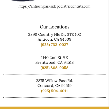
https://antioch.parksidepediatricdentists.com
Our Locations
2390 Country Hls Dr. STE 102
Antioch, CA 94509
(925) 732-0027
1140 2nd St #E
Brentwood, CA 94513
(925) 308-9058
2875 Willow Pass Rd.
Concord, CA 94519
(925) 504-4011