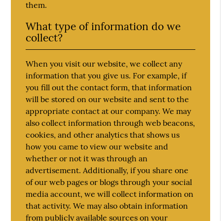
them.
What type of information do we
collect?
When you visit our website, we collect any
information that you give us. For example, if
you fill out the contact form, that information
will be stored on our website and sent to the
appropriate contact at our company. We may
also collect information through web beacons,
cookies, and other analytics that shows us
how you came to view our website and
whether or not it was through an
advertisement. Additionally, if you share one
of our web pages or blogs through your social
media account, we will collect information on
that activity. We may also obtain information
from publicly available sources on your